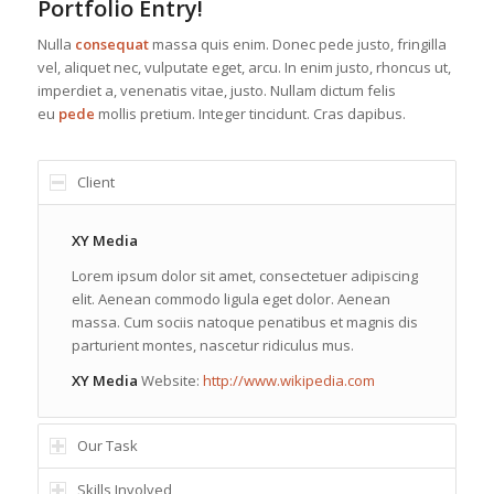
Portfolio Entry!
Nulla
consequat
massa quis enim. Donec pede justo, fringilla
vel, aliquet nec, vulputate eget, arcu. In enim justo, rhoncus ut,
imperdiet a, venenatis vitae, justo. Nullam dictum felis
eu
pede
mollis pretium. Integer tincidunt. Cras dapibus.
Client
XY Media
Lorem ipsum dolor sit amet, consectetuer adipiscing
elit. Aenean commodo ligula eget dolor. Aenean
massa. Cum sociis natoque penatibus et magnis dis
parturient montes, nascetur ridiculus mus.
XY Media
Website:
http://www.wikipedia.com
Our Task
Skills Involved