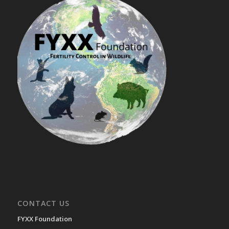
CONTACT US
FYXX Foundation