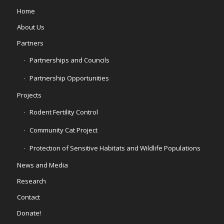
Home
About Us
Partners
Partnerships and Councils
Partnership Opportunities
Projects
Rodent Fertility Control
Community Cat Project
Protection of Sensitive Habitats and Wildlife Populations
News and Media
Research
Contact
Donate!