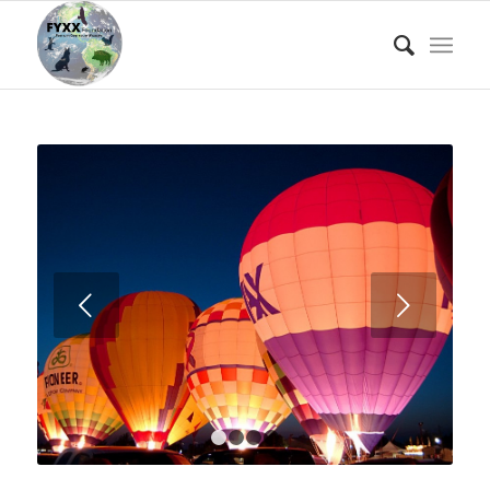
Next
1
2
3
4