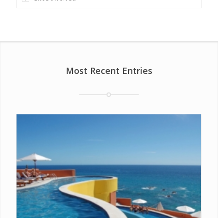
Most Recent Entries