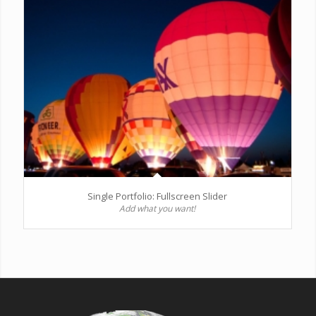
Single Portfolio: Fullscreen Slider
Add what you want!