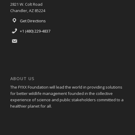
2821 W. Colt Road
Chandler, AZ 85224
Get Directions
+1 (480) 229-4837
ABOUT US
The FYXX Foundation will lead the world in providing solutions
for better wildlife management founded in the collective
experience of science and public stakeholders committed to a
healthier planet for all.