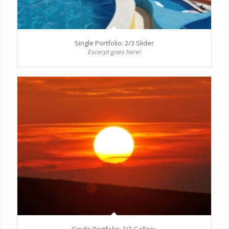
Single Portfolio: 2/3 Slider
Excerpt goes here!
Single Portfolio: 2/3 Gallery