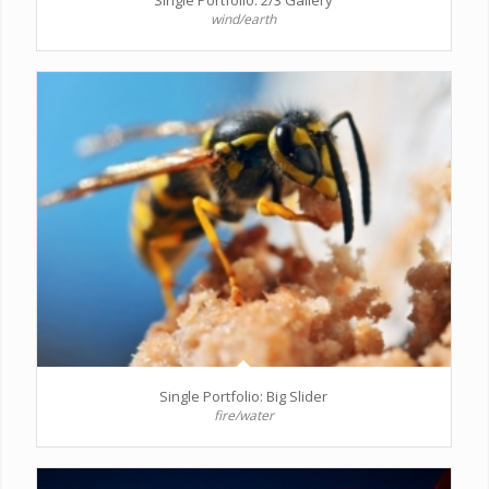
wind/earth
Single Portfolio: Big Slider
fire/water